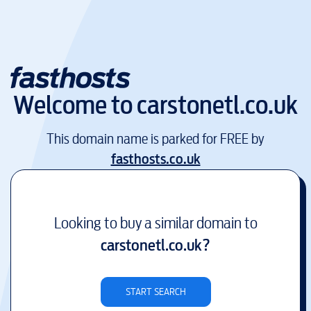
Welcome to
carstonetl.co.uk
This domain name is parked for FREE by
fasthosts.co.uk
Looking to buy a similar domain to
carstonetl.co.uk
?
START SEARCH