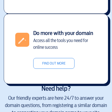
Do more with your domain
Access all the tools you need for
online success
FIND OUT MORE
Need help?
Our friendly experts are here 24/7 to answer your
domain questions, from registering a similar domain